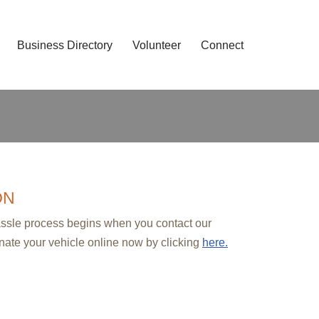
Business Directory
Volunteer
Connect
ON
hassle process begins when you contact our
nate your vehicle online now by clicking
here.