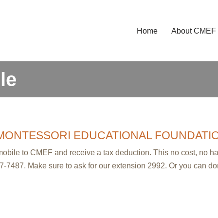
Home
About CMEF
le
MONTESSORI EDUCATIONAL FOUNDATI
wmobile to CMEF and receive a tax deduction. This no cost, no 
7-7487. Make sure to ask for our extension 2992. Or you can do