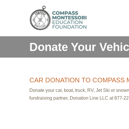
Skip
to
content
Donate Your Vehic
CAR DONATION TO COMPASS 
Donate your car, boat, truck, RV, Jet Ski or sno
fundraising partner, Donation Line LLC at 877-22